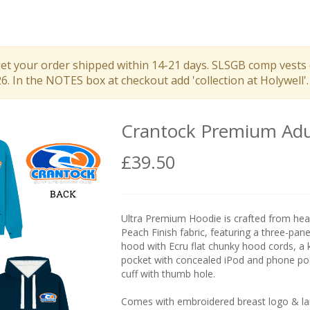
get your order shipped within 14-21 days. SLSGB comp vests 
 In the NOTES box at checkout add 'collection at Holywell'.
Crantock Premium Adu
£39.50
Ultra Premium Hoodie is crafted from hea
Peach Finish fabric, featuring a three-panel
hood with Ecru flat chunky hood cords, a
pocket with concealed iPod and phone po
cuff with thumb hole.
Comes with embroidered breast logo & lar