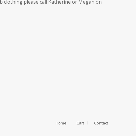
ub clothing please call Katherine or Megan on
Home
Cart
Contact