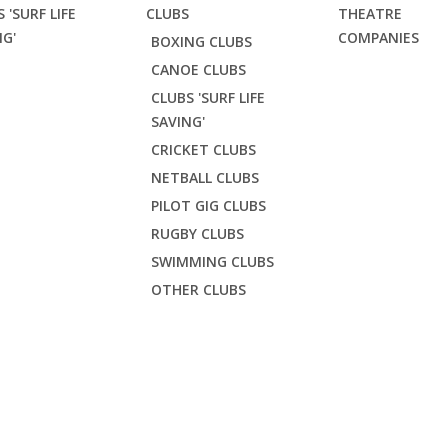
 'SURF LIFE
CLUBS
THEATRE
NG'
COMPANIES
BOXING CLUBS
CANOE CLUBS
CLUBS 'SURF LIFE
SAVING'
CRICKET CLUBS
NETBALL CLUBS
PILOT GIG CLUBS
RUGBY CLUBS
SWIMMING CLUBS
OTHER CLUBS
PREMIUM ADULT HOO
Life Saving'
Crantock SLSC
Crantock Premium Adult Hoodie