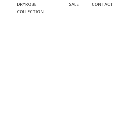
DRYROBE
SALE
CONTACT
COLLECTION
DIE