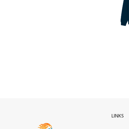
LINKS