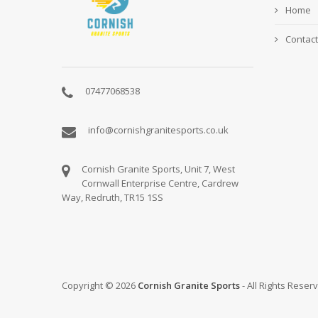
Home
Contact
07477068538
info@cornishgranitesports.co.uk
Cornish Granite Sports, Unit 7, West
Cornwall Enterprise Centre, Cardrew
Way, Redruth, TR15 1SS
Copyright © 2026
Cornish Granite Sports
- All Rights Reser