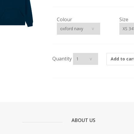
Colour
Size
Quantity
Add to car
ABOUT US