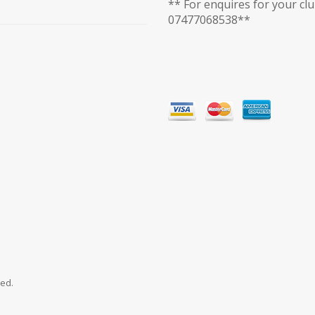
** For enquires for your cl
07477068538**
ved.