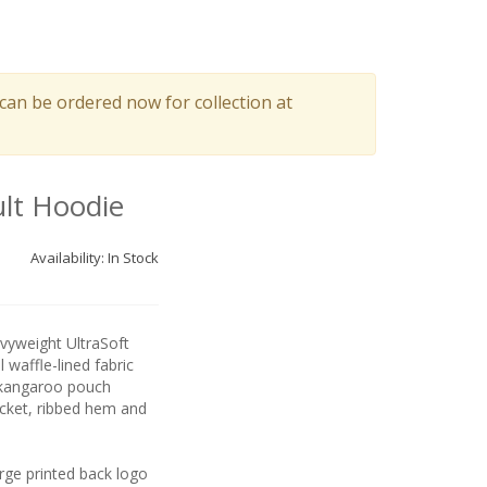
can be ordered now for collection at
lt Hoodie
Availability: In Stock
vyweight UltraSoft
 waffle-lined fabric
 kangaroo pouch
cket, ribbed hem and
ge printed back logo