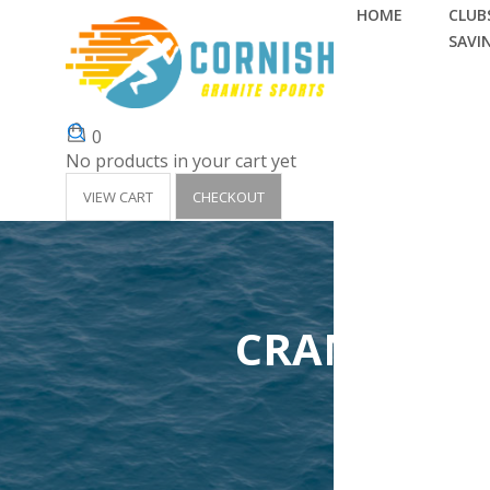
HOME
CLUBS
SAVI
0
No products in your cart yet
VIEW CART
CHECKOUT
CRANTOCK 
Home
Clubs 'Surf 