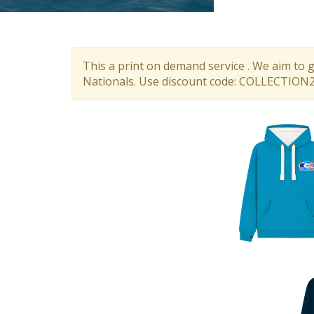
This a print on demand service . We aim to 
Nationals. Use discount code: COLLECTION26.