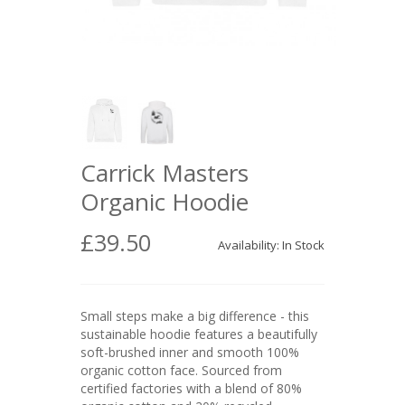
Carrick Masters
Organic Hoodie
£39.50
Availability: In Stock
Small steps make a big difference - this
sustainable hoodie features a beautifully
soft-brushed inner and smooth 100%
organic cotton face. Sourced from
certified factories with a blend of 80%