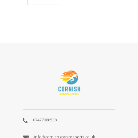
ABOUT
US
07477068538
info@cornishgranitesports.co.uk