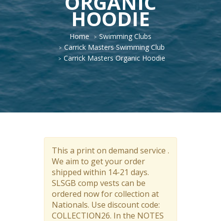
ORGANIC
HOODIE
Home
Swimming Clubs
Carrick Masters Swimming Club
Carrick Masters Organic Hoodie
This a print on demand service .
We aim to get your order
shipped within 14-21 days.
SLSGB comp vests can be
ordered now for collection at
Nationals. Use discount code:
COLLECTION26. In the NOTES