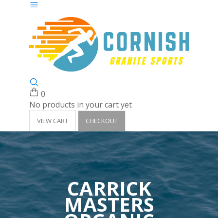
0
No products in your cart yet
VIEW CART
CHECKOUT
CARRICK
MASTERS