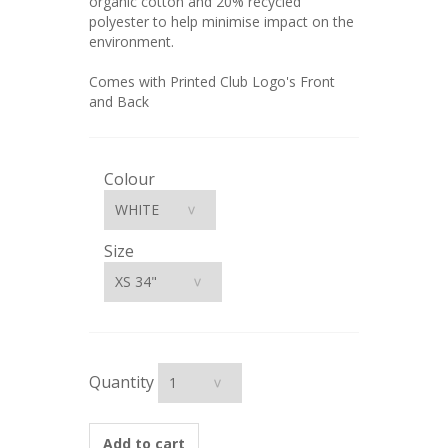
organic cotton and 20% recycled
polyester to help minimise impact on the
environment.
Comes with Printed Club Logo's Front
and Back
Colour
Size
Quantity
Add to cart