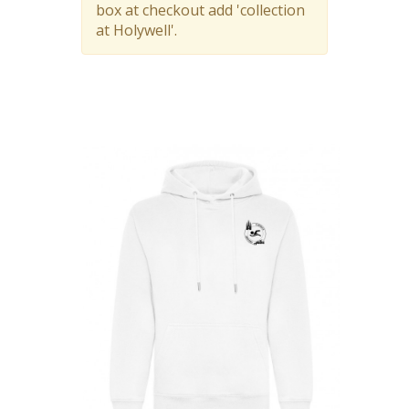
box at checkout add 'collection
at Holywell'.