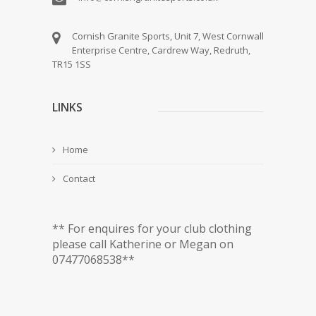
Cornish Granite Sports, Unit 7, West Cornwall
Enterprise Centre, Cardrew Way, Redruth,
TR15 1SS
LINKS
Home
Contact
** For enquires for your club clothing
please call Katherine or Megan on
07477068538**