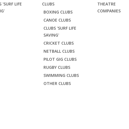
 'SURF LIFE
CLUBS
THEATRE
NG'
COMPANIES
BOXING CLUBS
CANOE CLUBS
CLUBS 'SURF LIFE
SAVING'
CRICKET CLUBS
NETBALL CLUBS
PILOT GIG CLUBS
RUGBY CLUBS
SWIMMING CLUBS
OTHER CLUBS
K YOUTH SWEATSHIR
rf Life Saving'
Crantock SLSC
Crantock youth sweatshirt