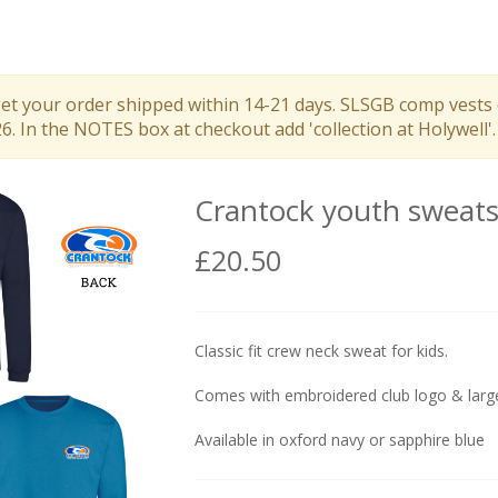
get your order shipped within 14-21 days. SLSGB comp vests 
 In the NOTES box at checkout add 'collection at Holywell'.
Crantock youth sweats
£20.50
Classic fit crew neck sweat for kids.
Comes with embroidered club logo & large
Available in oxford navy or sapphire blue