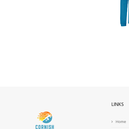
LINKS
Home