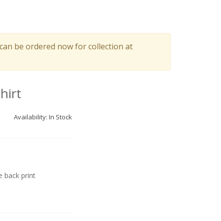
can be ordered now for collection at
hirt
Availability: In Stock
 back print