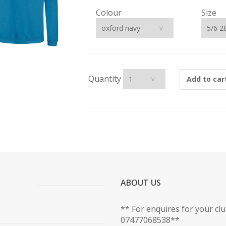
Colour
Size
Quantity
Add to car
ABOUT US
** For enquires for your cl
07477068538**