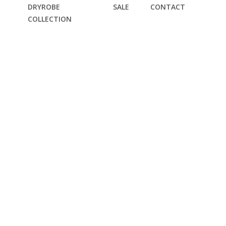
DRYROBE
SALE
CONTACT
COLLECTION
T