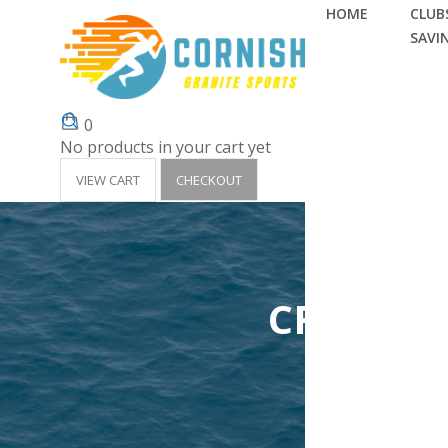
HOME
CLUBS
SAVI
0
No products in your cart yet
VIEW CART
CHECKOUT
CRANTOC
Home
Clubs 'Su