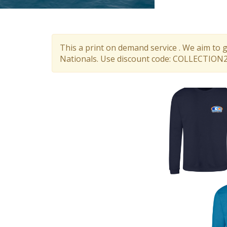
This a print on demand service . We aim to 
Nationals. Use discount code: COLLECTION26.