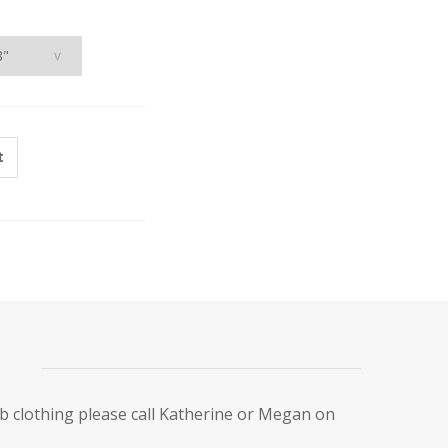
t
ub clothing please call Katherine or Megan on