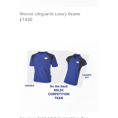
Rhoose Lifeguards Luxury Beanie
£14.00