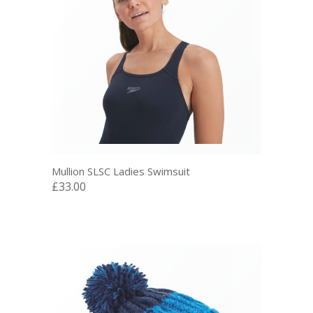
Mullion SLSC Ladies Swimsuit
£33.00