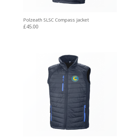
Polzeath SLSC Compass Jacket
£45.00