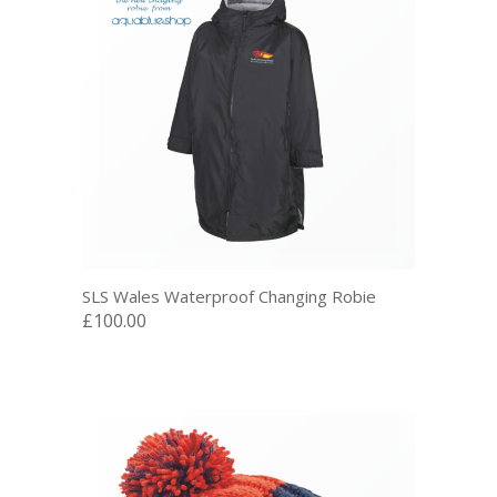
SLS Wales Waterproof Changing Robie
£100.00