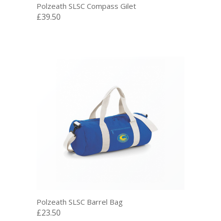
Polzeath SLSC Compass Gilet
£39.50
Polzeath SLSC Barrel Bag
£23.50