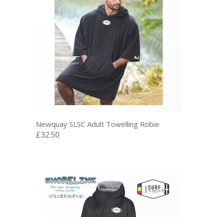
Newquay SLSC Adult Towelling Robie
£32.50