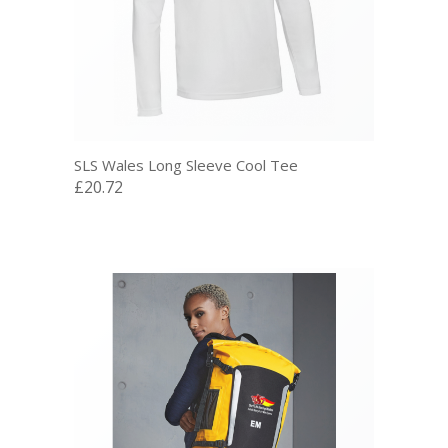
SLS Wales Long Sleeve Cool Tee
£20.72