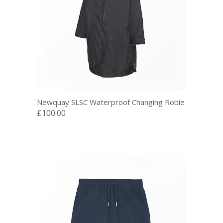
Newquay SLSC Waterproof Changing Robie
£100.00