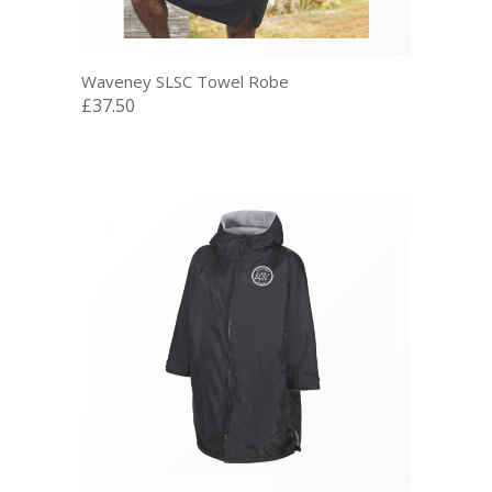
Waveney SLSC Towel Robe
£37.50