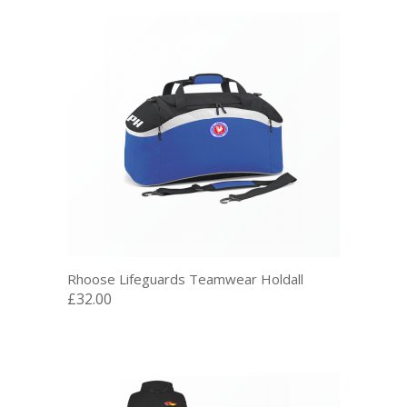
Rhoose Lifeguards Teamwear Holdall
£32.00