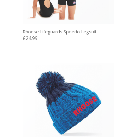
Rhoose Lifeguards Speedo Legsuit
£24.99