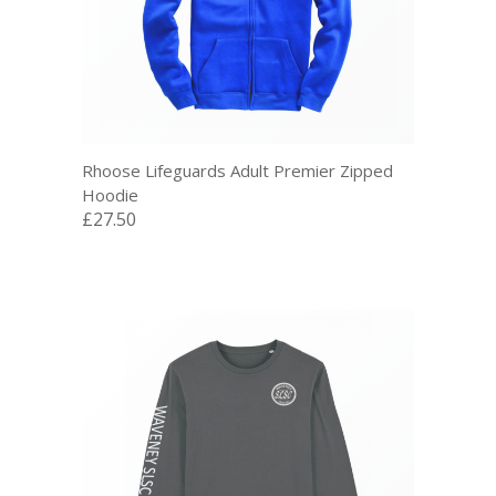
Rhoose Lifeguards Adult Premier Zipped
Hoodie
£27.50