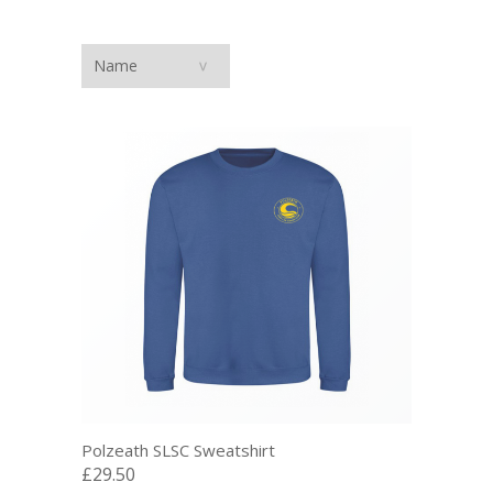
Polzeath SLSC Sweatshirt
£29.50