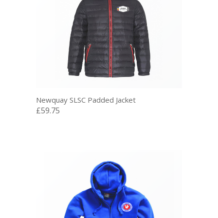
Newquay SLSC Padded Jacket
£59.75