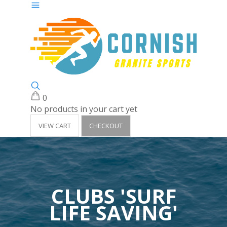
0
No products in your cart yet
VIEW CART
CHECKOUT
CLUBS 'SURF
LIFE SAVING'