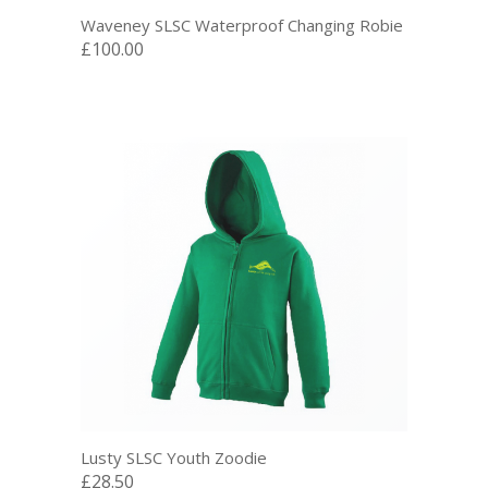
Waveney SLSC Waterproof Changing Robie
£100.00
Lusty SLSC Youth Zoodie
£28.50