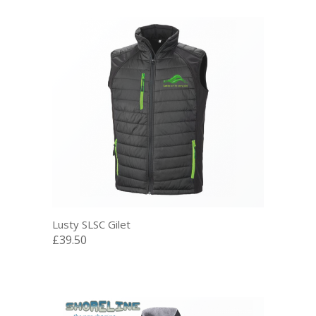
Lusty SLSC Gilet
£39.50