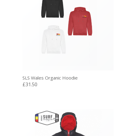
SLS Wales Organic Hoodie
£31.50