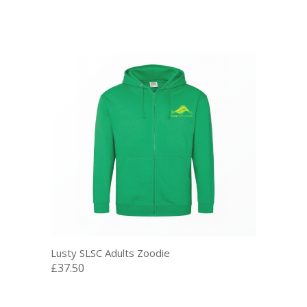
Lusty SLSC Adults Zoodie
£37.50