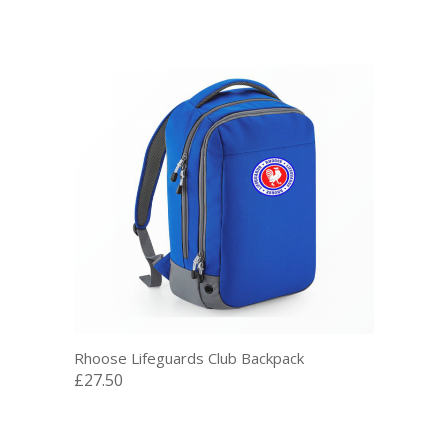
Rhoose Lifeguards Club Backpack
£27.50