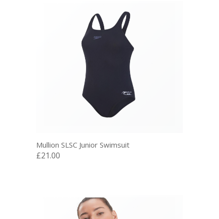
Mullion SLSC Junior Swimsuit
£21.00