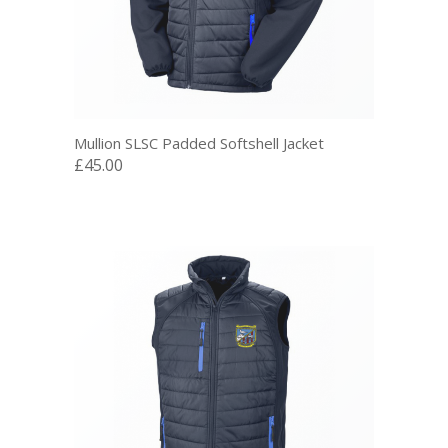
Mullion SLSC Padded Softshell Jacket
£45.00