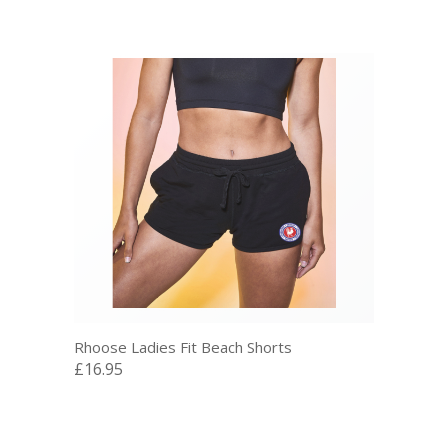
Rhoose Ladies Fit Beach Shorts
£16.95