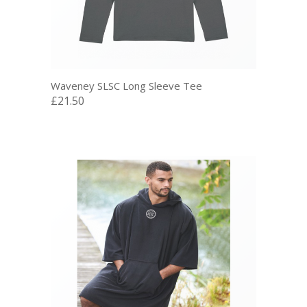
Waveney SLSC Long Sleeve Tee
£21.50