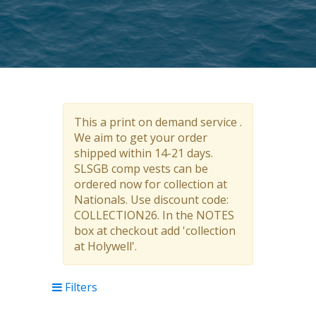
This a print on demand service .
We aim to get your order
shipped within 14-21 days.
SLSGB comp vests can be
ordered now for collection at
Nationals. Use discount code:
COLLECTION26. In the NOTES
box at checkout add 'collection
at Holywell'.
Filters