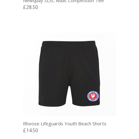
Newquay SLSC Adult Competition Tee
£28.50
Rhoose Lifeguards Youth Beach Shorts
£14.50