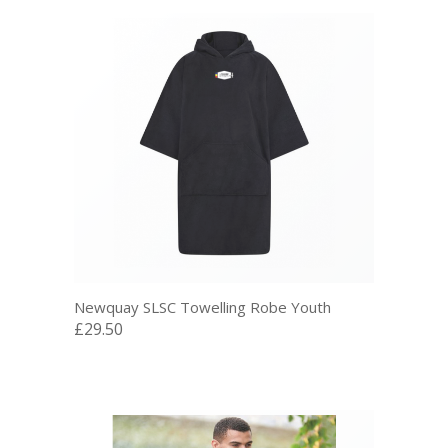
Newquay SLSC Towelling Robe Youth
£29.50