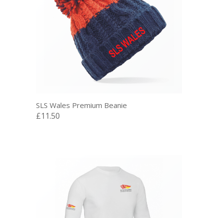
SLS Wales Premium Beanie
£11.50