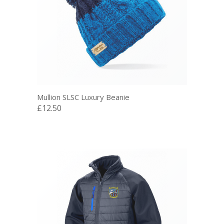
Mullion SLSC Luxury Beanie
£12.50