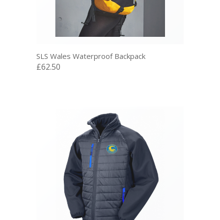
SLS Wales Waterproof Backpack
£62.50