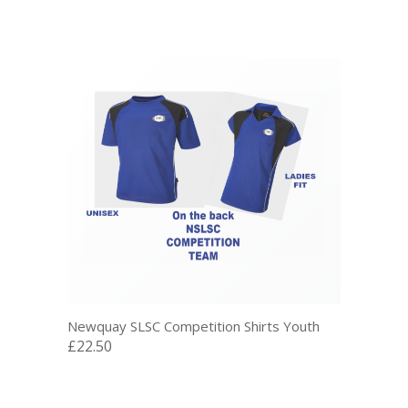
Newquay SLSC Competition Shirts Youth
£22.50