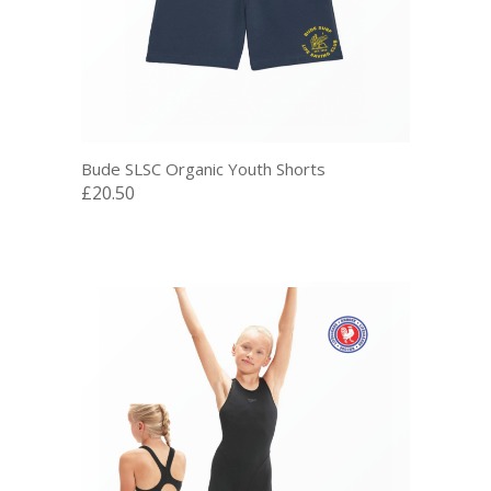
Bude SLSC Organic Youth Shorts
£20.50