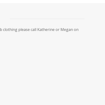
ub clothing please call Katherine or Megan on