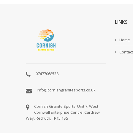
LINKS
Home
Contact
07477068538
info@cornishgranitesports.co.uk
Cornish Granite Sports, Unit 7, West
Cornwall Enterprise Centre, Cardrew
Way, Redruth, TR15 1SS