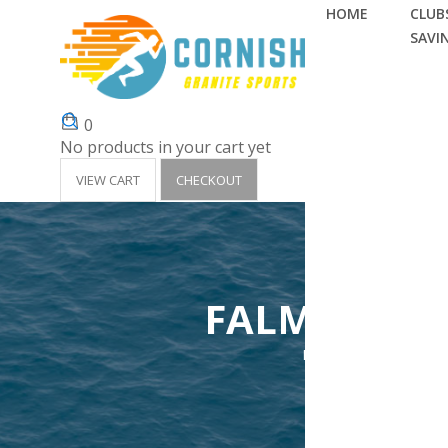
HOME
CLUBS
SAVI
0
No products in your cart yet
VIEW CART
CHECKOUT
FALMOUTH S
Home
Clubs 'Surf Li