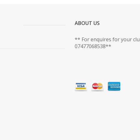
ABOUT US
** For enquires for your cl
07477068538**