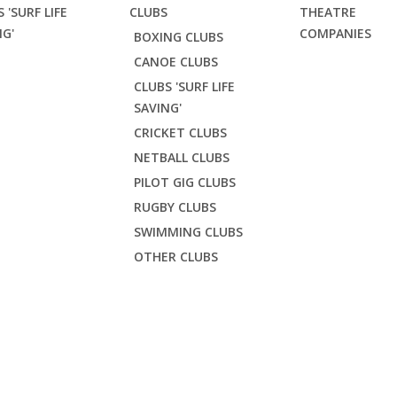
 'SURF LIFE
CLUBS
THEATRE
NG'
COMPANIES
BOXING CLUBS
CANOE CLUBS
CLUBS 'SURF LIFE
SAVING'
CRICKET CLUBS
NETBALL CLUBS
PILOT GIG CLUBS
RUGBY CLUBS
SWIMMING CLUBS
OTHER CLUBS
LSC TRAINING RASH V
fe Saving'
Falmouth SLSC
Falmouth SLSC Training Rash Vest