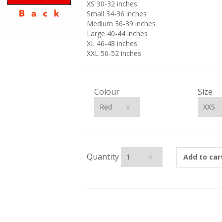
XS 30-32 inches
Small 34-36 inches
Medium 36-39 inches
Large 40-44 inches
XL 46-48 inches
XXL 50-52 inches
Colour
Size
Quantity
Add to car