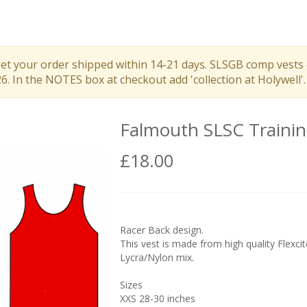
get your order shipped within 14-21 days. SLSGB comp vests 
 In the NOTES box at checkout add 'collection at Holywell'.
Falmouth SLSC Trainin
£18.00
Racer Back design.
This vest is made from high quality Flexcit
Lycra/Nylon mix.
Sizes
XXS 28-30 inches