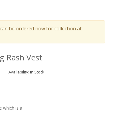
can be ordered now for collection at
g Rash Vest
Availability: In Stock
e which is a