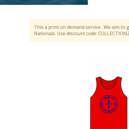
This a print on demand service . We aim to 
Nationals. Use discount code: COLLECTION26.