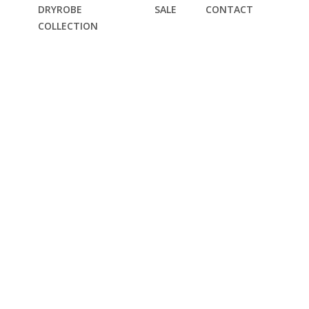
DRYROBE
SALE
CONTACT
COLLECTION
EST