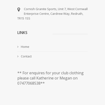
Cornish Granite Sports, Unit 7, West Cornwall
Enterprise Centre, Cardrew Way, Redruth,
TR15 1SS
LINKS
Home
Contact
** For enquires for your club clothing
please call Katherine or Megan on
07477068538**