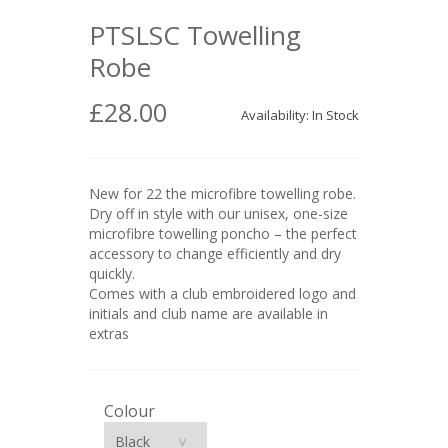
PTSLSC Towelling
Robe
£28.00
Availability: In Stock
New for 22 the microfibre towelling robe.
Dry off in style with our unisex, one-size
microfibre towelling poncho – the perfect
accessory to change efficiently and dry
quickly.
Comes with a club embroidered logo and
initials and club name are available in
extras
Colour