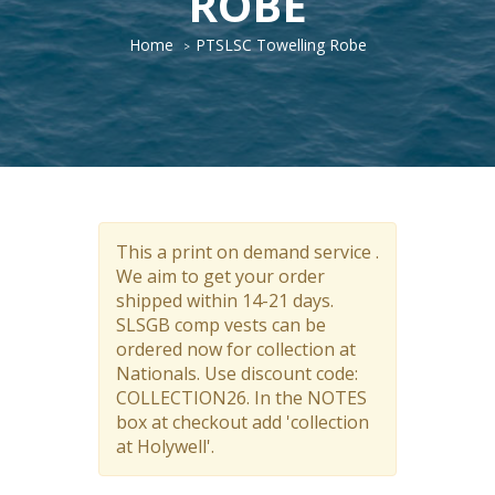
ROBE
Home
PTSLSC Towelling Robe
This a print on demand service .
We aim to get your order
shipped within 14-21 days.
SLSGB comp vests can be
ordered now for collection at
Nationals. Use discount code:
COLLECTION26. In the NOTES
box at checkout add 'collection
at Holywell'.