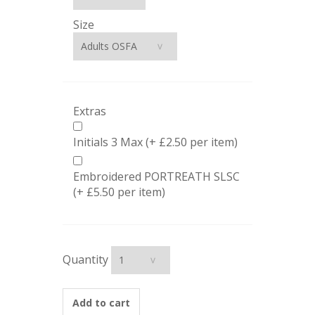
Size
Extras
Initials 3 Max (+ £2.50 per item)
Embroidered PORTREATH SLSC
(+ £5.50 per item)
Quantity
Add to cart