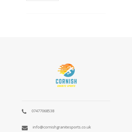
ABOUT
US
07477068538
info@cornishgranitesports.co.uk