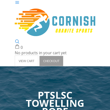
0
No products in your cart yet
VIEW CART
CHECKOUT
PTSLSC
TOWELLING